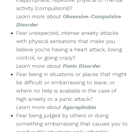
activity (compulsions)?
Learn more about
Obsessive-Compulsive
Disorder
Fear unexpected, intense anxiety attacks
with physical sensations that make you
believe you’re having a heart attack, losing
control, or going crazy?
Learn more
about
Panic Disorder
Fear being in situations or places that might
be difficult or embarrassing to leave, or
where no help is available in the case of
high anxiety or a panic attack?
Learn more
about
Agoraphobia
Fear being judged by others or doing
something embarrassing that causes you to
avoid public situations and unfamiliar