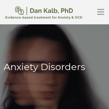
Anxiety Disorders