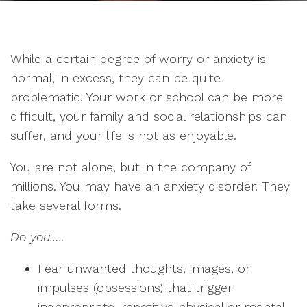
While a certain degree of worry or anxiety is
normal, in excess, they can be quite
problematic. Your work or school can be more
difficult, your family and social relationships can
suffer, and your life is not as enjoyable.
You are not alone, but in the company of
millions. You may have an anxiety disorder. They
take several forms.
Do you…..
Fear unwanted thoughts, images, or
impulses (obsessions) that trigger
inappropriate, repetitive physical or mental