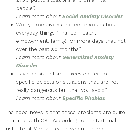
people?
Learn more
about
Social Anxiety Disorder
Worry excessively and feel anxious about
everyday things (finance, health,
employment, family) for more days that not
over the past six months?
Learn more about
Generalized Anxiety
Disorder
Have persistent and excessive fear of
specific objects or situations that are not
really dangerous but that you avoid?
Learn more about
Specific Phobias
The good news is that these problems are quite
treatable with CBT. According to the National
Institute of Mental Health, when it come to