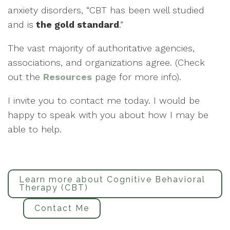
anxiety disorders, “CBT has been well studied
and is
the gold standard
.”
The vast majority of authoritative agencies,
associations, and organizations agree. (Check
out the
Resources
page for more info).
I invite you to contact me today. I would be
happy to speak with you about how I may be
able to help.
Learn more about Cognitive Behavioral
Therapy (CBT)
Contact Me