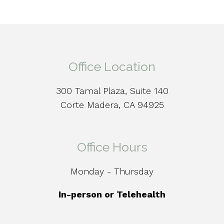
Office Location
300 Tamal Plaza, Suite 140
Corte Madera, CA 94925
Office Hours
Monday - Thursday
In-person or Telehealth